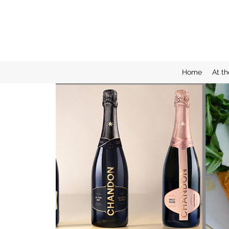
Home
At th