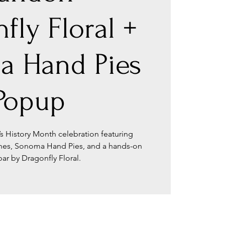
fly Floral +
a Hand Pies
Popup
s History Month celebration featuring
ines, Sonoma Hand Pies, and a hands-on
 bar by Dragonfly Floral.