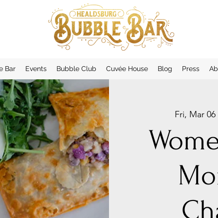
e Bar
Events
Bubble Club
Cuvée House
Blog
Press
Ab
Fri, Mar 06
 
Women
Mo
Ch