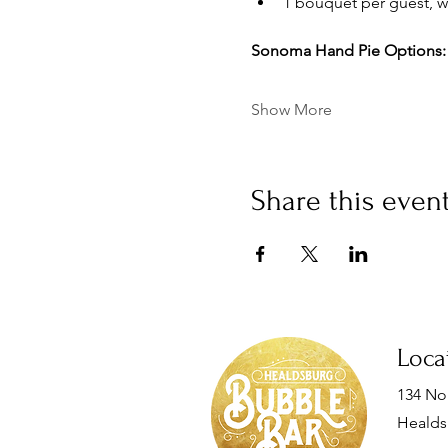
1 bouquet per guest, wh
Sonoma Hand Pie Options:
Show More
Share this even
Loca
134 Nor
Healds