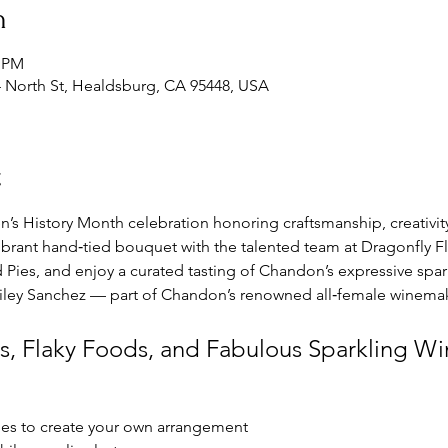
n
0 PM
 North St, Healdsburg, CA 95448, USA
t
’s History Month celebration honoring craftsmanship, creativi
a vibrant hand‑tied bouquet with the talented team at Dragonfly Flo
ies, and enjoy a curated tasting of Chandon’s expressive spark
iley Sanchez — part of Chandon’s renowned all‑female winema
s, Flaky Foods, and Fabulous Sparkling Wi
ies to create your own arrangement