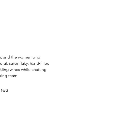
ty, and the women who 
ral, savor flaky, hand‑filled 
ling wines while chatting 
king team.
nes