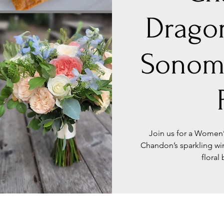
Dragon
Sonom
Join us for a Women’
Chandon’s sparkling w
floral