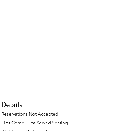
Details
Reservations Not Accepted
First Come, First Served Seating