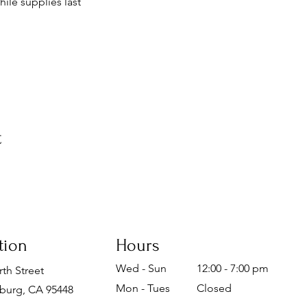
ile supplies last
t
tion
Hours
Wed - Sun
12:00 - 7:00 pm
th Street
Mon - Tues
Closed
burg, CA 95448