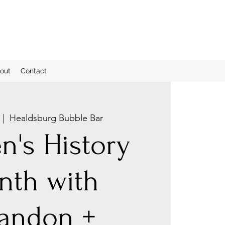
out
Contact
 |  
Healdsburg Bubble Bar
's History
nth with
andon +