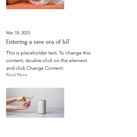
Mar 18, 2023
Entering a new era of IoT
This is placeholder text. To change this
content, double-click on the element
and click Change Content.
Read More