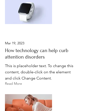
Mar 19, 2023
How technology can help curb
attention disorders
This is placeholder text. To change this
content, double-click on the element
and click Change Content.
Read More