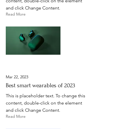
content, double-click on the element
and click Change Content.
Read More
Mar 22, 2023
Best smart wearables of 2023
This is placeholder text. To change this
content, double-click on the element
and click Change Content.
Read More