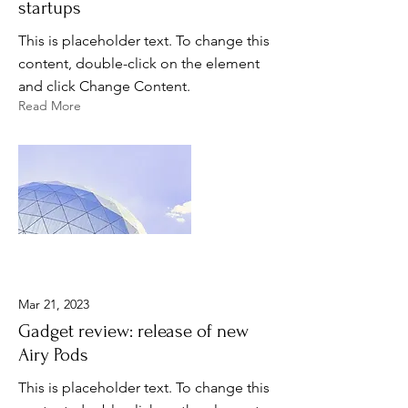
startups
This is placeholder text. To change this
content, double-click on the element
and click Change Content.
Read More
Mar 21, 2023
Gadget review: release of new
Airy Pods
This is placeholder text. To change this