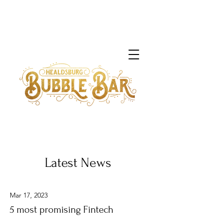
Latest News
Mar 17, 2023
5 most promising Fintech