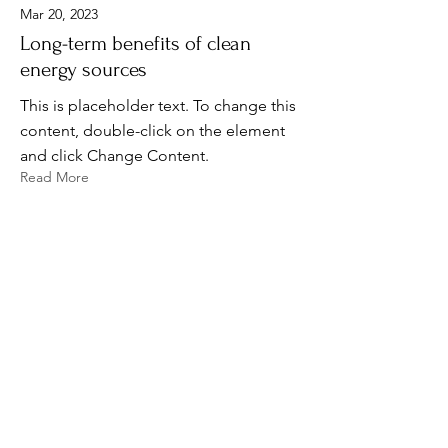
Mar 20, 2023
Long-term benefits of clean
energy sources
This is placeholder text. To change this
content, double-click on the element
and click Change Content.
Read More